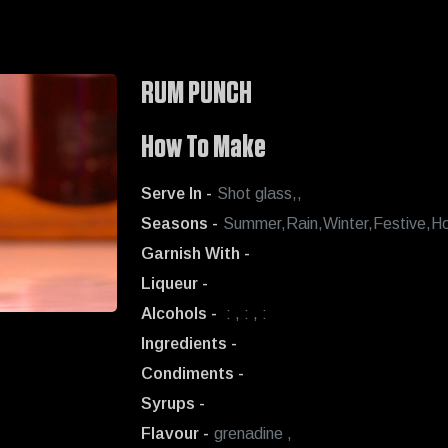
RUM PUNCH
How To Make
Serve In -
Shot glass,,
Seasons -
Summer,Rain,Winter,Festive,Ho
Garnish With -
Liqueur -
Alcohols -
: , : , :
Ingredients -
Condiments -
Syrups -
Flavour -
grenadine ,