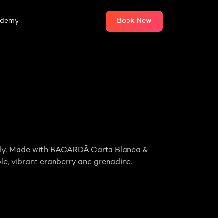
ademy
Book Now
family. Made with BACARDÃ Carta Blanca &
le, vibrant cranberry and grenadine.