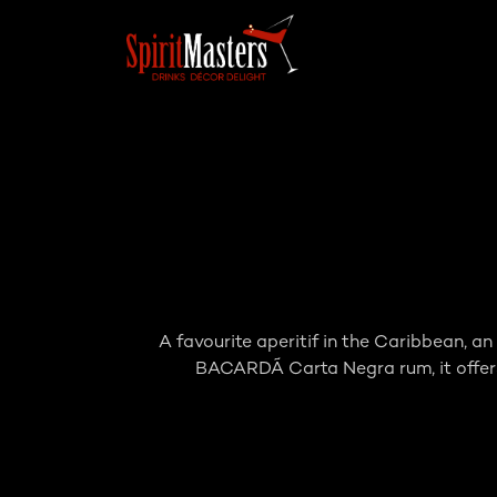
A favourite aperitif in the Caribbean, a
BACARDÃ Carta Negra rum, it offers