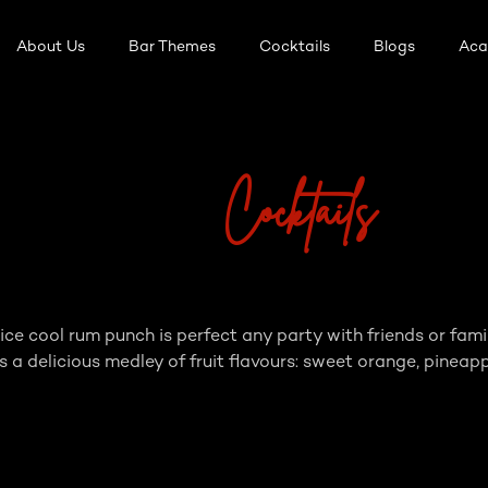
About Us
Bar Themes
Cocktails
Blogs
Ac
Cocktails
n ice cool rum punch is perfect any party with friends or 
 a delicious medley of fruit flavours: sweet orange, pineapp