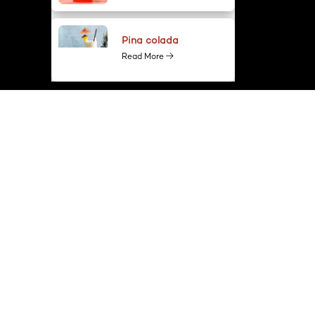
Pina colada
Read More
GET IN TOUCH
+91-9911550066
info@spiritmaster.in
D-43, 1st Floor, Sector-2, Noida