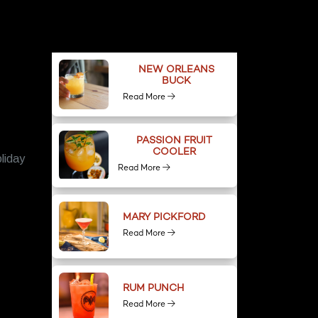
NEW ORLEANS
BUCK
Read More
PASSION FRUIT
COOLER
liday
Read More
MARY PICKFORD
Read More
RUM PUNCH
Read More