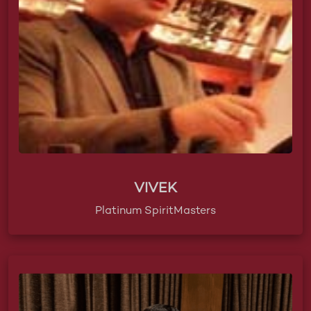
VIVEK
Platinum SpiritMasters