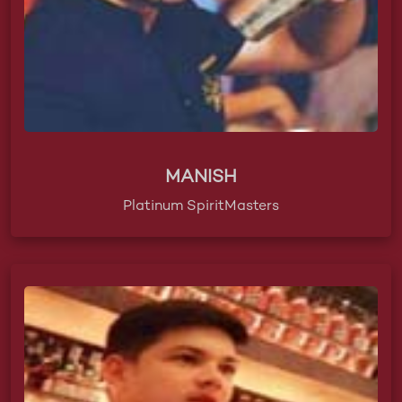
MANISH
Platinum SpiritMasters