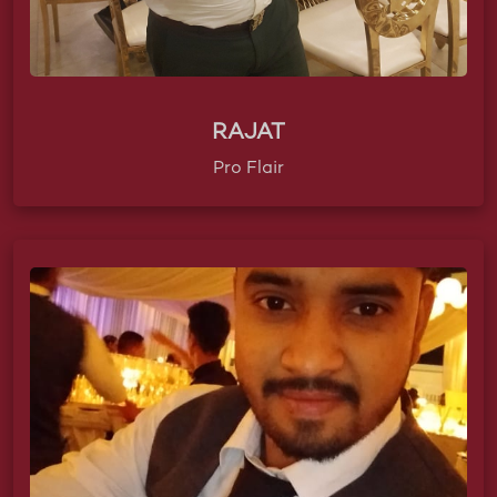
RAJAT
Pro Flair