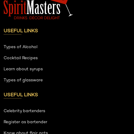
USEFUL LINKS
Types of Alcohol
Cocktail Recipes
Learn about syrups
Types of glassware
USEFUL LINKS
Celebrity bartenders
Register as bartender
Know about flair acts