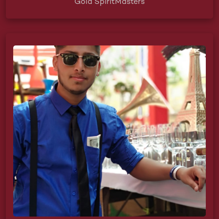
Gold SpiritMasters