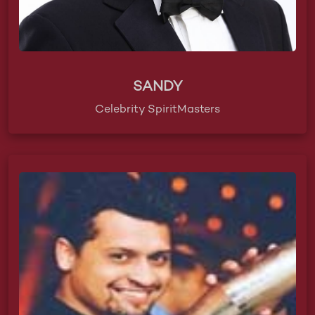
SANDY
Celebrity SpiritMasters