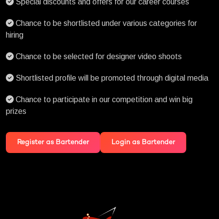
Special discounts and offers for our career courses
Chance to be shortlisted under various categories for
hiring
Chance to be selected for designer video shoots
Shortlisted profile will be promoted through digital media
Chance to participate in our competition and win big
prizes
Register as Bartender
Login as Bartender