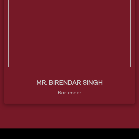
MR. BIRENDAR SINGH
Bartender