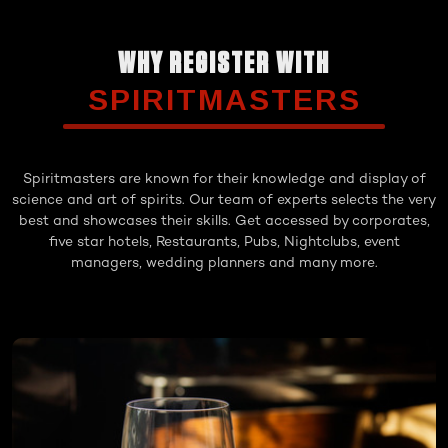
WHY REGISTER WITH
SPIRITMASTERS
Spiritmasters are known for their knowledge and display of
science and art of spirits. Our team of experts selects the very
best and showcases their skills. Get accessed by corporates,
five star hotels, Restaurants, Pubs, Nightclubs, event
managers, wedding planners and many more.