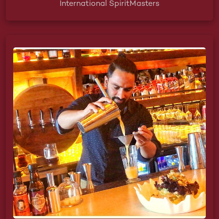
International SpiritMasters