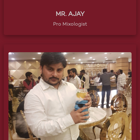
MR. AJAY
Pro Mixologist