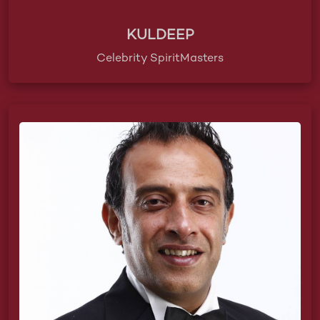
KULDEEP
Celebrity SpiritMasters