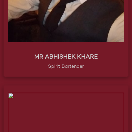
MR ABHISHEK KHARE
Spirit Bartender