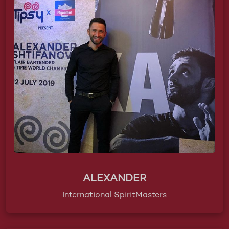
ALEXANDER
International SpiritMasters