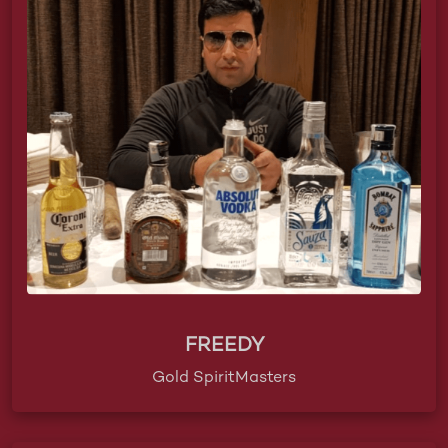
FREEDY
Gold SpiritMasters