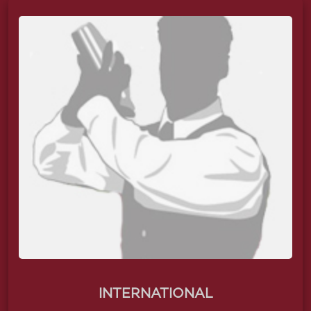
INTERNATIONAL