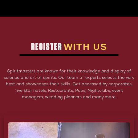
WITH US
REGISTER
Spiritmasters are known for their knowledge and display of
science and art of spirits. Our team of experts selects the very
best and showcases their skills. Get accessed by corporates,
five star hotels, Restaurants, Pubs, Nightclubs, event
managers, wedding planners and many more.