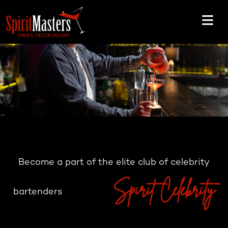
Become a part of the elite club of celebrity
Spirit Celebrity
bartenders