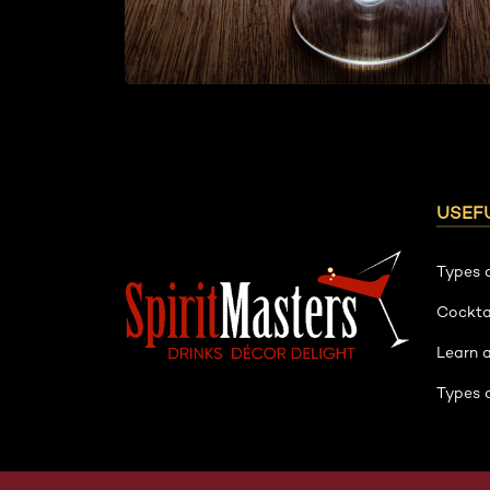
USEFU
Types 
Cockta
Learn 
Types 