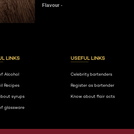
Flavour -
L LINKS
USEFUL LINKS
of Alcohol
Celebrity bartenders
il Recipes
Register as bartender
about syrups
Know about flair acts
of glassware