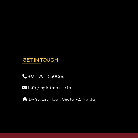
GET IN TOUCH
+91-9911550066
info@spiritmaster.in
D-43, 1st Floor, Sector-2, Noida