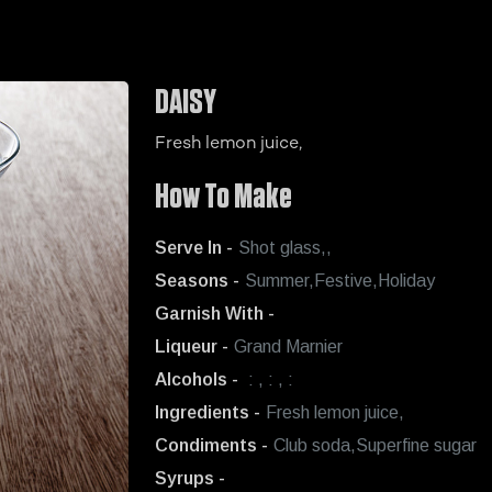
DAISY
Fresh lemon juice,
How To Make
Serve In -
Shot glass,,
Seasons -
Summer,Festive,Holiday
Garnish With -
Liqueur -
Grand Marnier
Alcohols -
: , : , :
Ingredients -
Fresh lemon juice,
Condiments -
Club soda,Superfine sugar
Syrups -