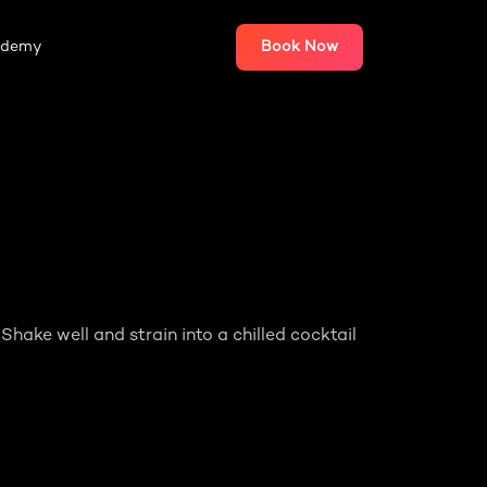
ademy
Book Now
 Shake well and strain into a chilled cocktail