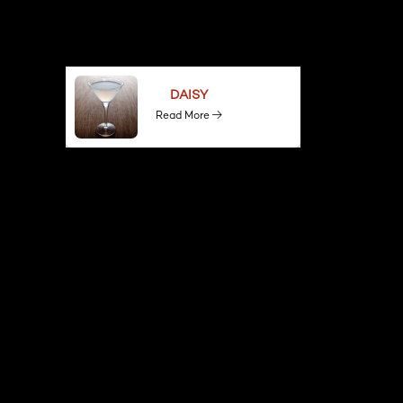
DAISY
Read More