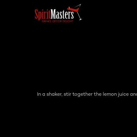
In a shaker, stir together the lemon juice an