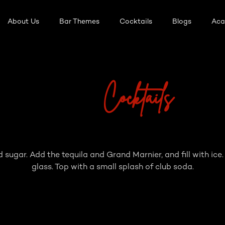
About Us
Bar Themes
Cocktails
Blogs
Ac
Cocktails
d sugar. Add the tequila and Grand Marnier, and fill with ice.
glass. Top with a small splash of club soda.